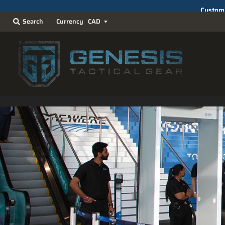
Search
Currency