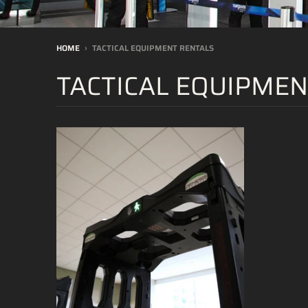
HOME
›
TACTICAL EQUIPMENT RENTALS
TACTICAL EQUIPMEN