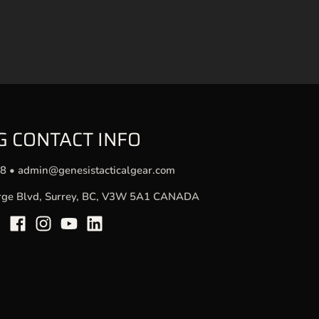
G CONTACT INFO
78
•
admin@genesistacticalgear.com
rge Blvd, Surrey, BC, V3W 5A1 CANADA