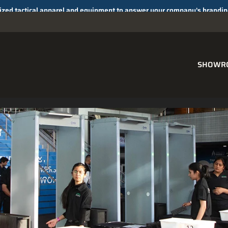
SHOWR