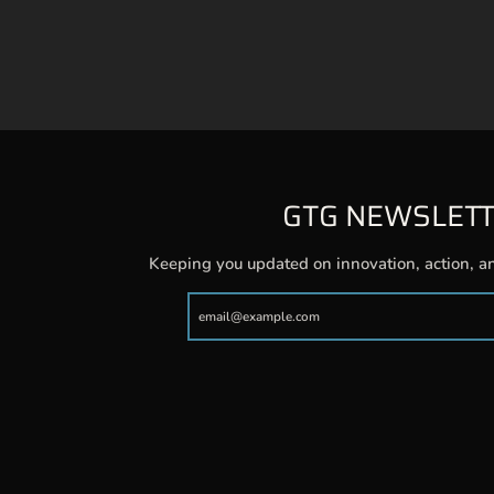
GTG NEWSLET
Keeping you updated on innovation, action, a