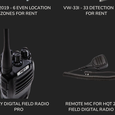
019 - 6 EVEN LOCATION
VW-33I - 33 DETECTION
ZONES FOR RENT
FOR RENT
Y DIGITAL FIELD RADIO
REMOTE MIC FOR HQT 
PRO
FIELD DIGITAL RADIO