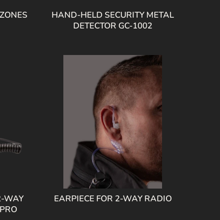
 ZONES
HAND-HELD SECURITY METAL
DETECTOR GC-1002
2-WAY
EARPIECE FOR 2-WAY RADIO
 PRO