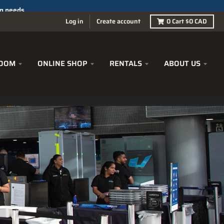
Log in
Create account
0
Cart
$0 CAD
OOM
ONLINE SHOP
RENTALS
ABOUT US