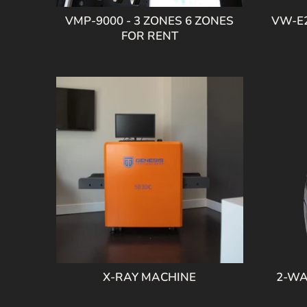
VMP-9000 - 3 ZONES 6 ZONES
VW-E2
FOR RENT
X-RAY MACHINE
2-WA