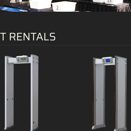
T RENTALS