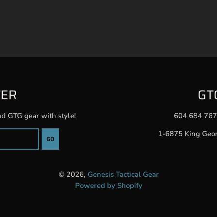
TER
GT
nd GTG gear with style!
604 684 76
1-6875 King Geo
GO
© 2026,
Genesis Tactical Gear
Powered by Shopify