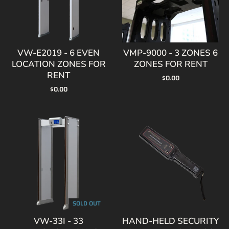
VW-E2019 - 6 EVEN
VMP-9000 - 3 ZONES 6
LOCATION ZONES FOR
ZONES FOR RENT
RENT
$0.00
$0.00
SOLD OUT
VW-33I - 33
HAND-HELD SECURITY
DETECTION ZONES
METAL DETECTOR GC-
FOR RENT
1002