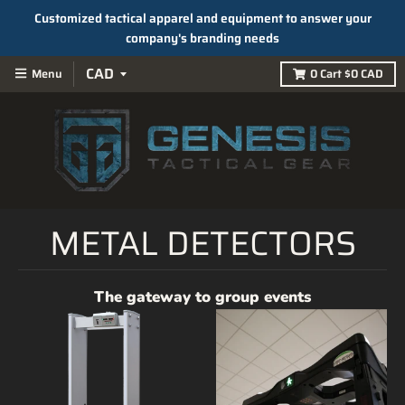
Customized tactical apparel and equipment to answer your
company's branding needs
Menu
0
Cart
$0 CAD
METAL DETECTORS
The gateway to group events