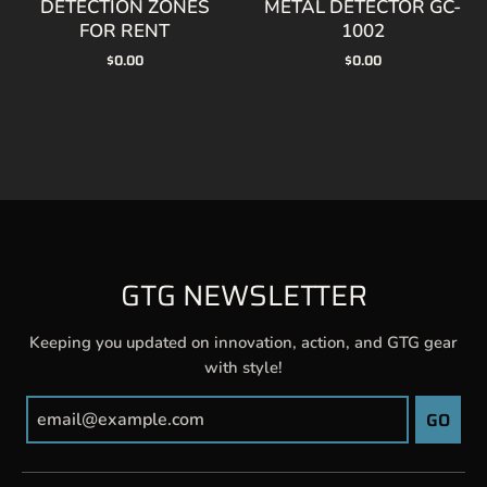
$0.00
$0.00
GTG NEWSLETTER
Keeping you updated on innovation, action, and GTG gear
with style!
GO
GTG CONTACT INFO