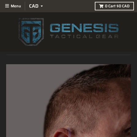
Menu
0
Cart
$0 CAD