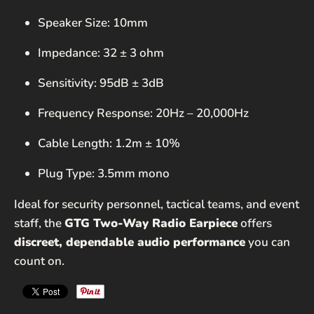
Speaker Size: 10mm
Impedance: 32 ± 3 ohm
Sensitivity: 95dB ± 3dB
Frequency Response: 20Hz – 20,000Hz
Cable Length: 1.2m ± 10%
Plug Type: 3.5mm mono
Ideal for security personnel, tactical teams, and event
staff, the
GTG Two-Way Radio Earpiece
offers
discreet, dependable audio performance
you can
count on.