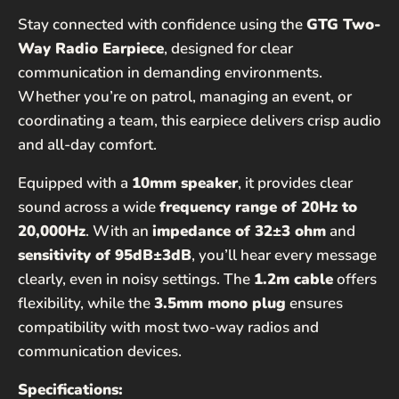
Stay connected with confidence using the
GTG Two-
Way Radio Earpiece
, designed for clear
communication in demanding environments.
Whether you’re on patrol, managing an event, or
coordinating a team, this earpiece delivers crisp audio
and all-day comfort.
Equipped with a
10mm speaker
, it provides clear
sound across a wide
frequency range of 20Hz to
20,000Hz
. With an
impedance of 32±3 ohm
and
sensitivity of 95dB±3dB
, you’ll hear every message
clearly, even in noisy settings. The
1.2m cable
offers
flexibility, while the
3.5mm mono plug
ensures
compatibility with most two-way radios and
communication devices.
Specifications: