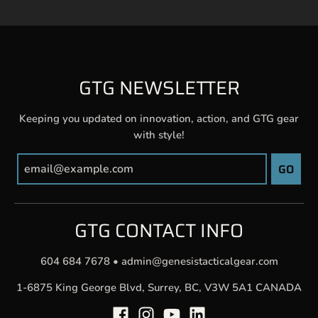
GTG NEWSLETTER
Keeping you updated on innovation, action, and GTG gear
with style!
GO
GTG CONTACT INFO
604 684 7678
•
admin@genesistacticalgear.com
1-6875 King George Blvd, Surrey, BC, V3W 5A1 CANADA