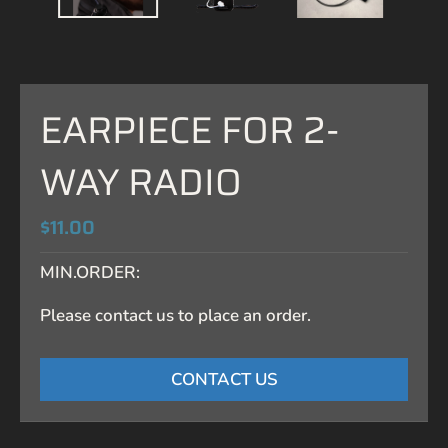
EARPIECE FOR 2-
WAY RADIO
$11.00
MIN.ORDER:
Please contact us to place an order.
CONTACT US