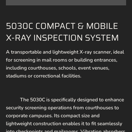
5030C COMPACT & MOBILE
EMAIL*
X-RAY INSPECTION SYSTEM
PHONE NUMBER
A transportable and lightweight X-ray scanner, ideal
for screening in mail rooms or building entrances,
MESSAGE
including courthouses, schools, event venues,
stadiums or correctional facilities.
The 5030C is specifically designed to enhance
security screening operations from courthouses to
corporate campuses. Its compact size and
SEND
lightweight construction enables it to fit seamlessly
into checkpoints and mailrooms. Vibration absorbers
This site is protected by hCaptcha and the hCaptcha