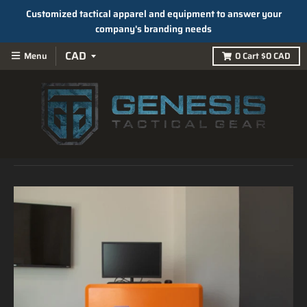
Customized tactical apparel and equipment to answer your
company's branding needs
Menu
0
Cart
$0 CAD