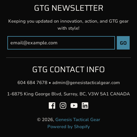
GTG NEWSLETTER
Keeping you updated on innovation, action, and GTG gear
with style!
GO
GTG CONTACT INFO
604 684 7678
•
admin@genesistacticalgear.com
1-6875 King George Blvd, Surrey, BC, V3W 5A1 CANADA
© 2026,
Genesis Tactical Gear
Powered by Shopify