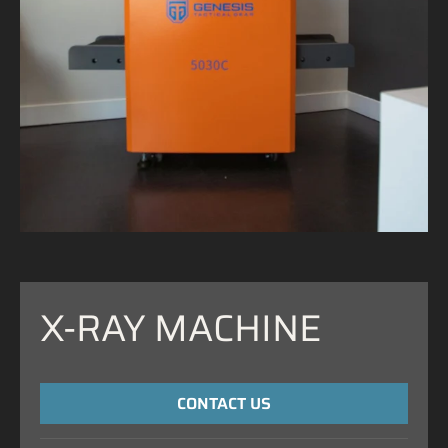
X-RAY MACHINE
CONTACT US
NAME