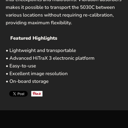
Privacy Policy
and
Terms of Service
apply.
makes it possible to transport the 5030C between
various locations without requiring re-calibration,
providing maximum flexibility.
Featured Highlights
• Lightweight and transportable
• Advanced HiTraX 3 electronic platform
• Easy-to-use
• Excellent image resolution
• On-board storage