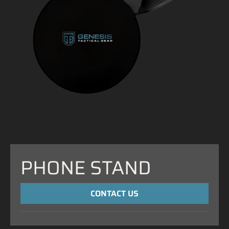
PHONE STAND
CONTACT US
NAME