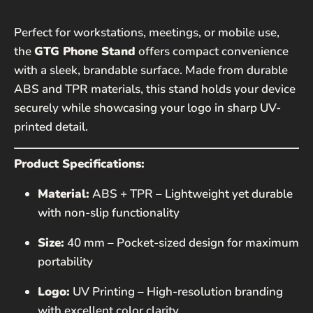
Perfect for workstations, meetings, or mobile use,
EMAIL*
the
GTG Phone Stand
offers compact convenience
with a sleek, brandable surface. Made from durable
PHONE NUMBER
ABS and TPR materials, this stand holds your device
securely while showcasing your logo in sharp UV-
printed detail.
MESSAGE
Product Specifications:
Material:
ABS + TPR – Lightweight yet durable
with non-slip functionality
Size:
40 mm – Pocket-sized design for maximum
portability
SEND
Logo:
UV Printing – High-resolution branding
This site is protected by hCaptcha and the hCaptcha
with excellent color clarity
Privacy Policy
and
Terms of Service
apply.