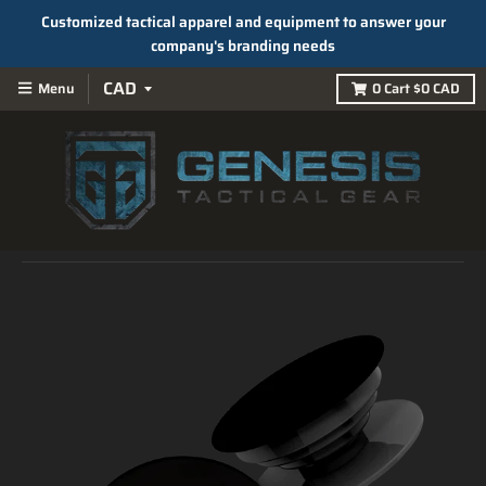
Customized tactical apparel and equipment to answer your
company's branding needs
Menu
0
Cart
$0 CAD