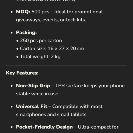
MOQ:
500 pcs – Ideal for promotional
giveaways, events, or tech kits
Packing:
• 250 pcs per carton
• Carton size: 16 × 27 × 20 cm
• Total weight: 2 kg
Key Features:
Non-Slip Grip
– TPR surface keeps your phone
stable while in use
Universal Fit
– Compatible with most
smartphones and small tablets
Pocket-Friendly Design
– Ultra-compact for