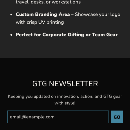
travel, desks, or workstations
Custom Branding Area
– Showcase your logo
with crisp UV printing
Perfect for Corporate Gifting or Team Gear
GTG NEWSLETTER
Keeping you updated on innovation, action, and GTG gear
with style!
GO