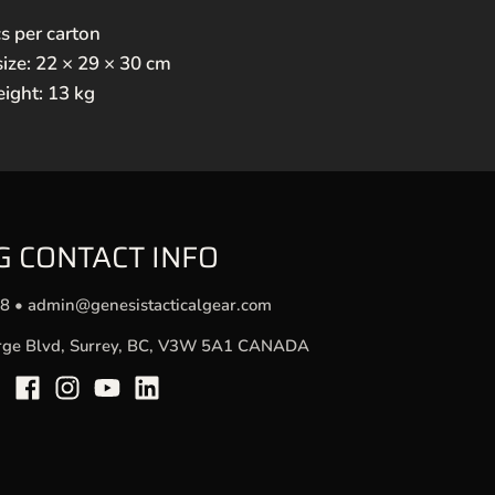
s per carton
size: 22 × 29 × 30 cm
eight: 13 kg
G CONTACT INFO
78
•
admin@genesistacticalgear.com
rge Blvd, Surrey, BC, V3W 5A1 CANADA