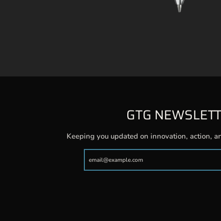
GTG NEWSLET
Keeping you updated on innovation, action, a