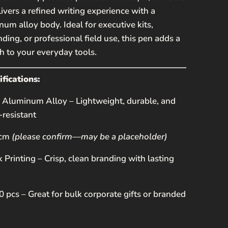
ivers a refined writing experience with a
um alloy body. Ideal for executive kits,
ding, or professional field use, this pen adds a
R
 to your everyday tools.
fications:
Aluminum Alloy – Lightweight, durable, and
-resistant
 cm
(please confirm—may be a placeholder)
SEND
k Printing – Crisp, clean branding with lasting
 protected by hCaptcha and the hCaptcha
Privacy
erms of Service
apply.
 pcs – Great for bulk corporate gifts or branded