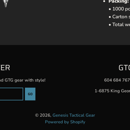
Packing:
• 1000 pc
• Carton 
• Total w
TER
GT
nd GTG gear with style!
604 684 76
1-6875 King Geo
GO
© 2026,
Genesis Tactical Gear
Powered by Shopify