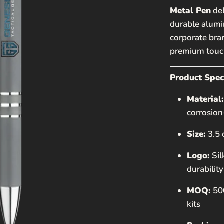
EMAIL*
Metal Pen
del
durable alumin
corporate bran
PHONE NUMBE
premium touch
MESSAGE
Product Speci
Material:
corrosion
Size:
3.5
Logo:
Sil
durability
This site is
Policy
and
T
MOQ:
500
kits