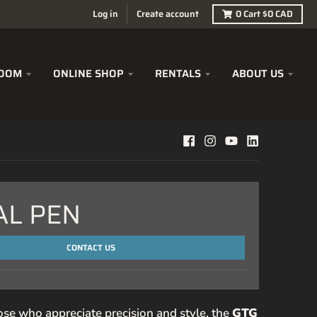
Log in
Create account
0
Cart
$0 CAD
OOM
ONLINE SHOP
RENTALS
ABOUT US
AL PEN
CONTACT US
ose who appreciate precision and style, the
GTG