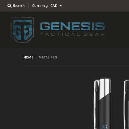
Search
Currency
HOME
›
METAL PEN