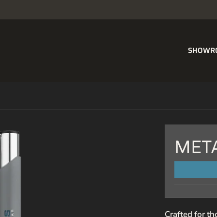
SHOWR
MET
NAME
Crafted for th