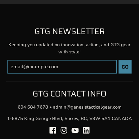
GTG NEWSLETTER
Keeping you updated on innovation, action, and GTG gear
with style!
GO
GTG CONTACT INFO
604 684 7678
•
admin@genesistacticalgear.com
1-6875 King George Blvd, Surrey, BC, V3W 5A1 CANADA