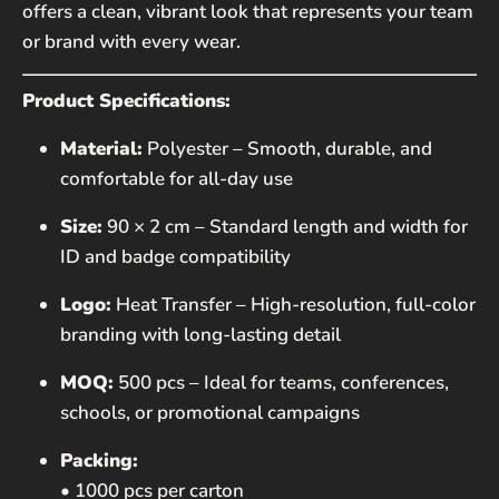
offers a clean, vibrant look that represents your team
or brand with every wear.
MESSAGE
Product Specifications:
Material:
Polyester – Smooth, durable, and
comfortable for all-day use
Size:
90 × 2 cm – Standard length and width for
ID and badge compatibility
SEND
Logo:
Heat Transfer – High-resolution, full-color
This site is protected by hCaptcha and the hCaptcha
branding with long-lasting detail
Privacy Policy
and
Terms of Service
apply.
MOQ:
500 pcs – Ideal for teams, conferences,
schools, or promotional campaigns
Packing:
• 1000 pcs per carton