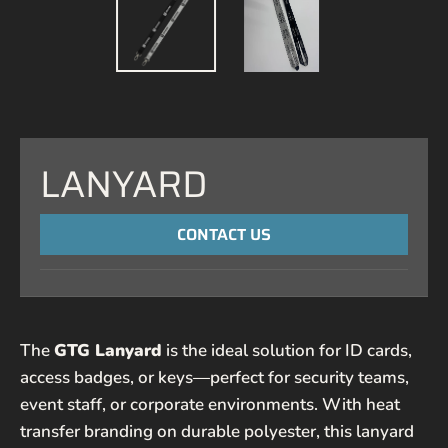
LANYARD
CONTACT US
NAME
The
GTG Lanyard
is the ideal solution for ID cards,
EMAIL*
access badges, or keys—perfect for security teams,
event staff, or corporate environments. With heat
PHONE NUMBER
transfer branding on durable polyester, this lanyard