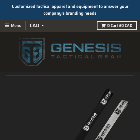
Customized tactical apparel and equipment to answer your
company's branding needs
Menu
0
Cart
$0 CAD