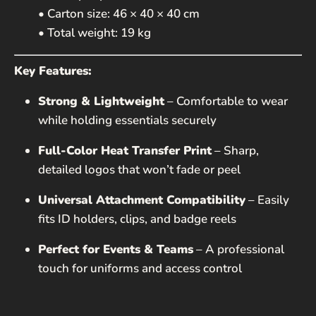
• Carton size: 46 × 40 × 40 cm
• Total weight: 19 kg
Key Features:
Strong & Lightweight
– Comfortable to wear
while holding essentials securely
Full-Color Heat Transfer Print
– Sharp,
detailed logos that won’t fade or peel
Universal Attachment Compatibility
– Easily
fits ID holders, clips, and badge reels
Perfect for Events & Teams
– A professional
touch for uniforms and access control