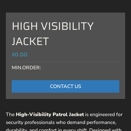
HIGH VISIBILITY
JACKET
$0.00
MIN.ORDER:
CONTACT US
The
High-Visibility Patrol Jacket
is engineered for
security professionals who demand performance,
durability, and comfort in every shift. Designed with