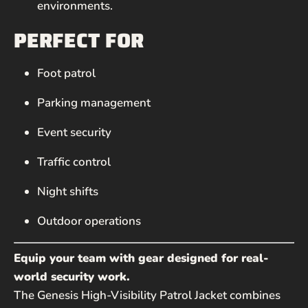
environments.
PERFECT FOR
Foot patrol
Parking management
Event security
Traffic control
Night shifts
Outdoor operations
Equip your team with gear designed for real-
world security work.
The Genesis High-Visibility Patrol Jacket combines