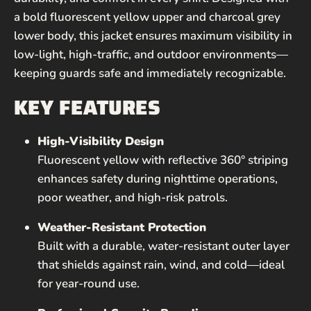
a bold fluorescent yellow upper and charcoal grey
lower body, this jacket ensures maximum visibility in
low-light, high-traffic, and outdoor environments—
keeping guards safe and immediately recognizable.
KEY FEATURES
High-Visibility Design
Fluorescent yellow with reflective 360° striping
enhances safety during nighttime operations,
poor weather, and high-risk patrols.
Weather-Resistant Protection
Built with a durable, water-resistant outer layer
that shields against rain, wind, and cold—ideal
for year-round use.