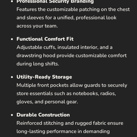
Professional Security Branding
Features the customizable patching on the chest
and sleeves for a unified, professional look
across your team.
Functional Comfort Fit
Adjustable cuffs, insulated interior, and a
drawstring hood provide customizable comfort
during long shifts.
Utility-Ready Storage
Multiple front pockets allow guards to securely
store essentials such as notebooks, radios,
gloves, and personal gear.
Durable Construction
Reinforced stitching and rugged fabric ensure
long-lasting performance in demanding