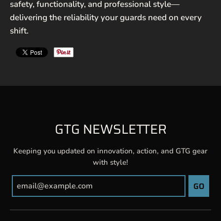
safety, functionality, and professional style—
delivering the reliability your guards need on every
shift.
GTG NEWSLETTER
Keeping you updated on innovation, action, and GTG gear
with style!
GO