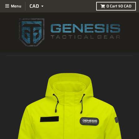
Menu
0
Cart
$0 CAD